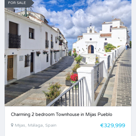
FOR SALE
Charming 2 bedroom Townhouse in Mijas Pueblo
€329,999
Mijas, Málaga, Spain