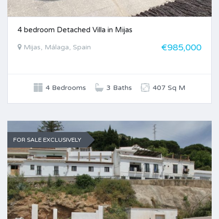
4 bedroom Detached Villa in Mijas
€985,000
Mijas, Málaga, Spain
4 Bedrooms
3 Baths
407 Sq M
FOR SALE EXCLUSIVELY