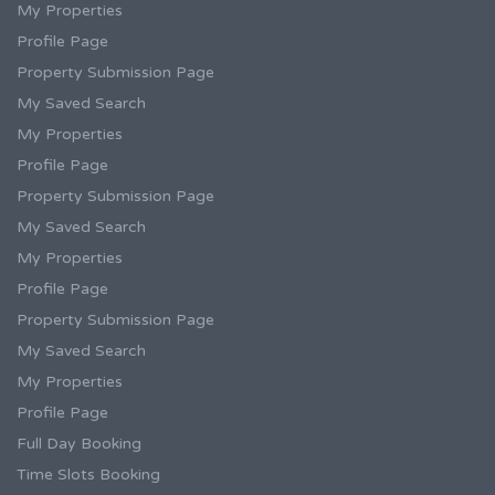
My Properties
Profile Page
Property Submission Page
My Saved Search
My Properties
Profile Page
Property Submission Page
My Saved Search
My Properties
Profile Page
Property Submission Page
My Saved Search
My Properties
Profile Page
Full Day Booking
Time Slots Booking