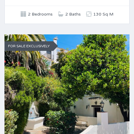
2 Bedrooms
2 Baths
130 Sq M
FOR SALE EXCLUSIVELY