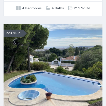
4 Bedrooms
4 Baths
215 Sq M
FOR SALE