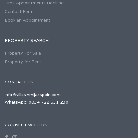
Time Appointments Booking
Contact Form
Book an Appointment
PROPERTY SEARCH
Property For Sale
Property for Rent
CONTACT US
info@villasinmijasspain.com
WhatsApp: 0034 722 531 230
CONNECT WITH US