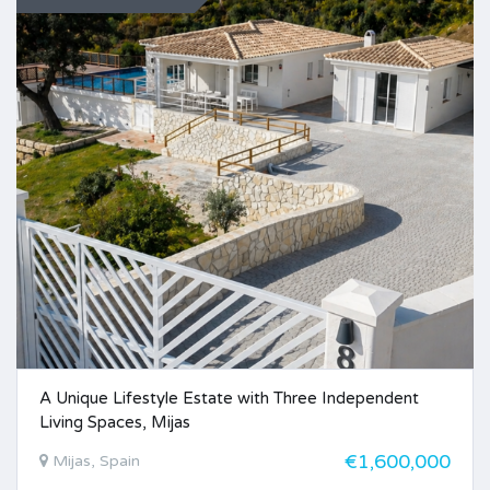
A Unique Lifestyle Estate with Three Independent
Living Spaces, Mijas
€1,600,000
Mijas, Spain