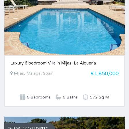
Luxury 6 bedroom Villa in Mijas, La Alqueria
€1,850,000
Mijas, Málaga, Spain
6 Bedrooms
6 Baths
572 Sq M
FOR SALE EXCLUSIVELY