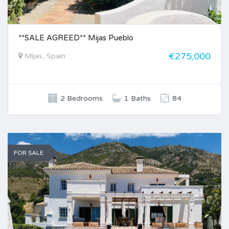
**SALE AGREED** Mijas Pueblo
€275,000
Mijas, Spain
2 Bedrooms
1 Baths
84
FOR SALE