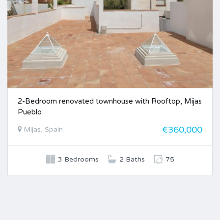
2-Bedroom renovated townhouse with Rooftop, Mijas
Pueblo
€360,000
Mijas, Spain
3 Bedrooms
2 Baths
75