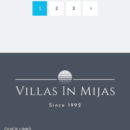
1
2
3
QUICK LINKS