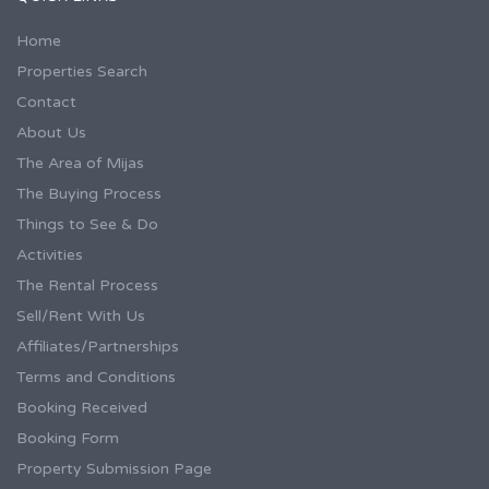
Home
Properties Search
Contact
About Us
The Area of Mijas
The Buying Process
Things to See & Do
Activities
The Rental Process
Sell/Rent With Us
Affiliates/Partnerships
Terms and Conditions
Booking Received
Booking Form
Property Submission Page