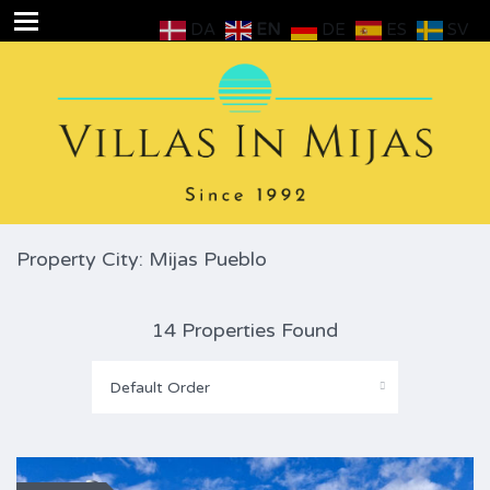
DA
EN
DE
ES
SV
Property City: Mijas Pueblo
14 Properties Found
Default Order