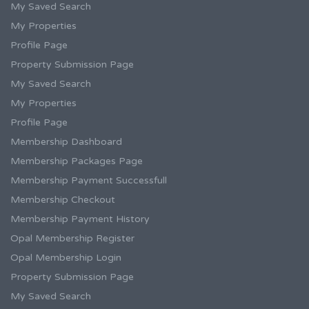
My Saved Search
My Properties
Profile Page
Property Submission Page
My Saved Search
My Properties
Profile Page
Membership Dashboard
Membership Packages Page
Membership Payment Successfull
Membership Checkout
Membership Payment History
Opal Membership Register
Opal Membership Login
Property Submission Page
My Saved Search