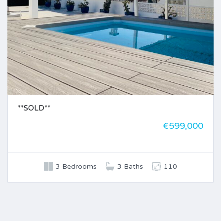
**SOLD**
€599,000
3 Bedrooms
3 Baths
110