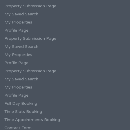
Property Submission Page
My Saved Search
My Properties
Profile Page
Property Submission Page
My Saved Search
My Properties
Profile Page
Property Submission Page
My Saved Search
My Properties
Profile Page
Full Day Booking
Time Slots Booking
Time Appointments Booking
Contact Form