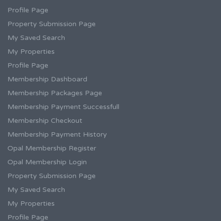
Profile Page
Property Submission Page
My Saved Search
My Properties
Profile Page
Membership Dashboard
Membership Packages Page
Membership Payment Successfull
Membership Checkout
Membership Payment History
Opal Membership Register
Opal Membership Login
Property Submission Page
My Saved Search
My Properties
Profile Page