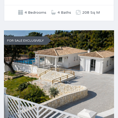
4 Bedrooms
4 Baths
208 Sq M
FOR SALE EXCLUSIVELY