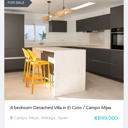
FOR SALE
4 bedroom Detached Villa in El Coto / Campo Mijas
€899,000
Campo Mijas, Málaga, Spain