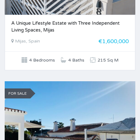
A Unique Lifestyle Estate with Three Independent
Living Spaces, Mijas
€1,600,000
Mijas, Spain
4 Bedrooms
4 Baths
215 Sq M
FOR SALE