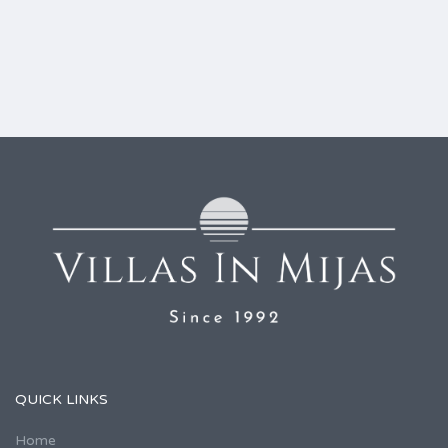
QUICK LINKS
Home