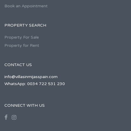
Book an Appointment
PROPERTY SEARCH
Property For Sale
Property for Rent
CONTACT US
info@villasinmijasspain.com
WhatsApp: 0034 722 531 230
CONNECT WITH US