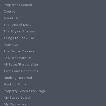
Properties Search
Contact
About Us
The Area of Mijas
The Buying Process
Things to See & Do
Activities
The Rental Process
Sell/Rent With Us
Affiliates/Partnerships
Terms and Conditions
Booking Received
Booking Form
Property Submission Page
My Saved Search
My Properties