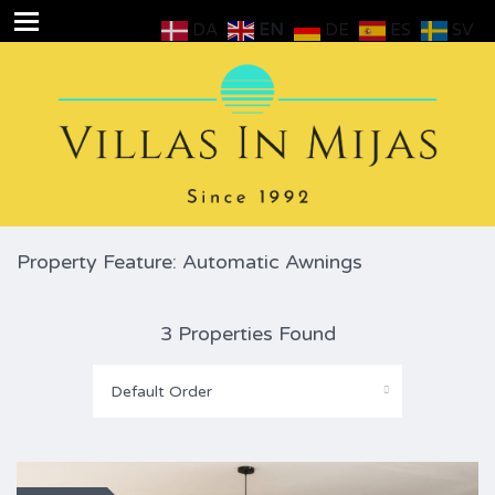
DA
EN
DE
ES
SV
Property Feature: Automatic Awnings
3 Properties Found
Default Order