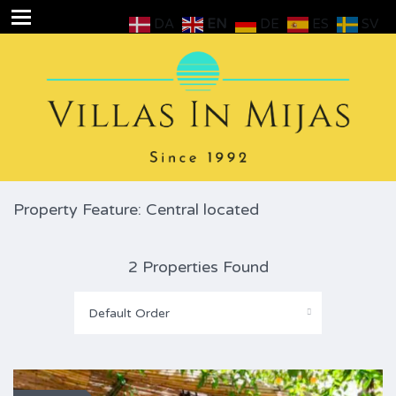
DA
EN
DE
ES
SV
Property Feature: Central located
2 Properties Found
Default Order