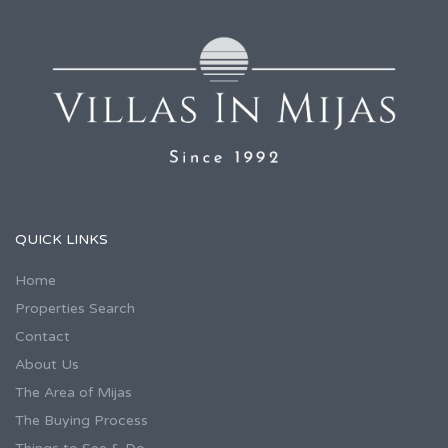
QUICK LINKS
Home
Properties Search
Contact
About Us
The Area of Mijas
The Buying Process