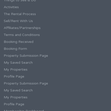
Things to See & Do
Activities
The Rental Process
Sell/Rent With Us
Affiliates/Partnerships
Terms and Conditions
Booking Received
Booking Form
Property Submission Page
My Saved Search
My Properties
Profile Page
Property Submission Page
My Saved Search
My Properties
Profile Page