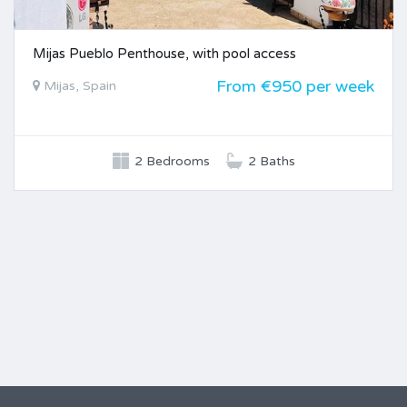
Mijas Pueblo Penthouse, with pool access
From €950 per week
Mijas, Spain
2 Bedrooms
2 Baths