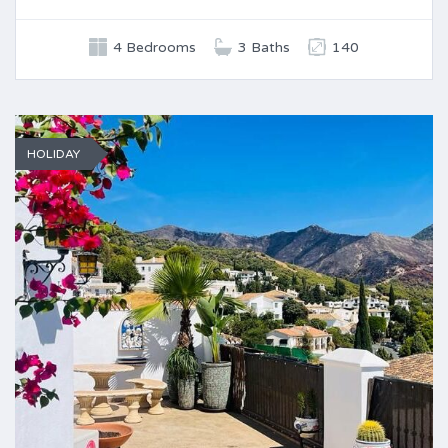
4 Bedrooms
3 Baths
140
HOLIDAY