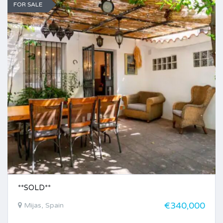
FOR SALE
**SOLD**
€340,000
Mijas, Spain