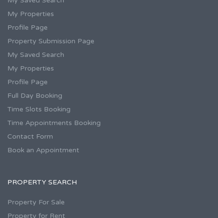
My Saved Search
My Properties
Profile Page
Property Submission Page
My Saved Search
My Properties
Profile Page
Full Day Booking
Time Slots Booking
Time Appointments Booking
Contact Form
Book an Appointment
PROPERTY SEARCH
Property For Sale
Property for Rent