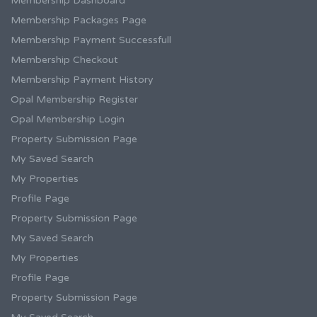
Membership Dashboard
Membership Packages Page
Membership Payment Successfull
Membership Checkout
Membership Payment History
Opal Membership Register
Opal Membership Login
Property Submission Page
My Saved Search
My Properties
Profile Page
Property Submission Page
My Saved Search
My Properties
Profile Page
Property Submission Page