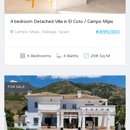
4 bedroom Detached Villa in El Coto / Campo Mijas
€899,000
Campo Mijas, Málaga, Spain
4 Bedrooms
4 Baths
208 Sq M
FOR SALE