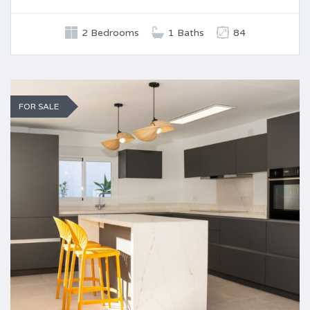
2 Bedrooms
1 Baths
84
FOR SALE