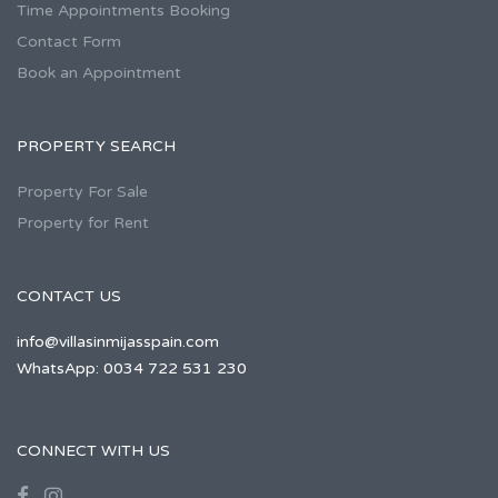
Time Appointments Booking
Contact Form
Book an Appointment
PROPERTY SEARCH
Property For Sale
Property for Rent
CONTACT US
info@villasinmijasspain.com
WhatsApp: 0034 722 531 230
CONNECT WITH US