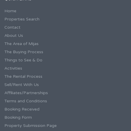
Home
Properties Search
Contact
About Us
The Area of Mijas
The Buying Process
Things to See & Do
Activities
The Rental Process
Sell/Rent With Us
Affiliates/Partnerships
Terms and Conditions
Booking Received
Booking Form
Property Submission Page