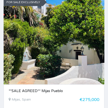
FOR SALE EXCLUSIVELY
**SALE AGREED** Mijas Pueblo
€275,000
Mijas, Spain