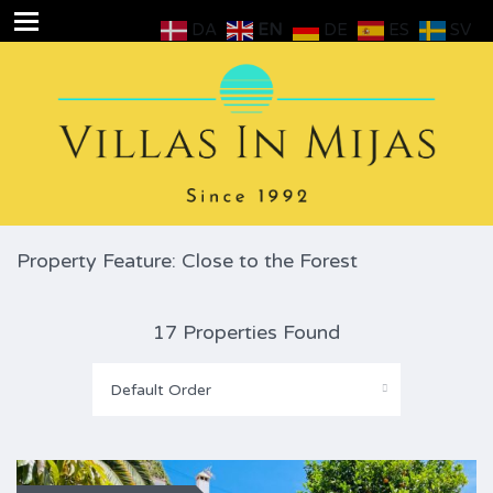
DA
EN
DE
ES
SV
Property Feature: Close to the Forest
17 Properties Found
Default Order