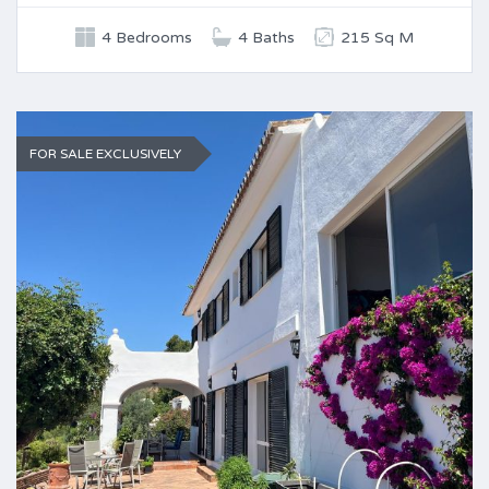
4 Bedrooms
4 Baths
215 Sq M
FOR SALE EXCLUSIVELY