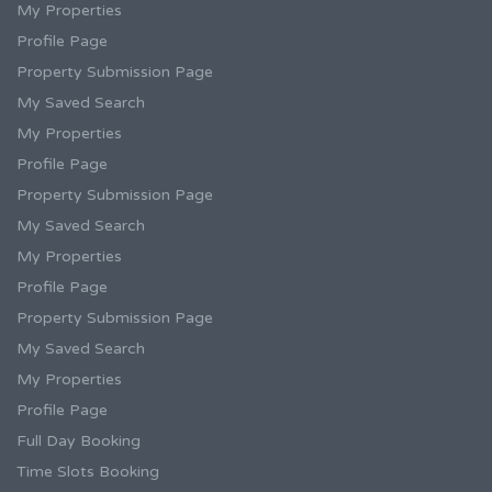
My Properties
Profile Page
Property Submission Page
My Saved Search
My Properties
Profile Page
Property Submission Page
My Saved Search
My Properties
Profile Page
Property Submission Page
My Saved Search
My Properties
Profile Page
Full Day Booking
Time Slots Booking