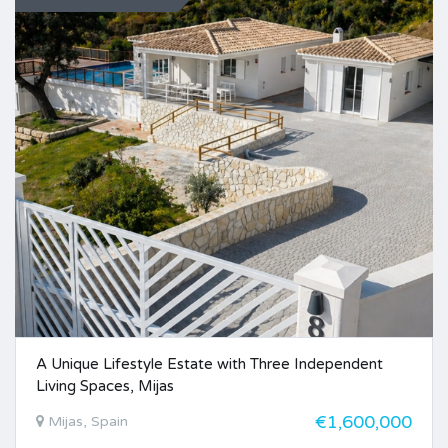
A Unique Lifestyle Estate with Three Independent
Living Spaces, Mijas
€1,600,000
Mijas, Spain