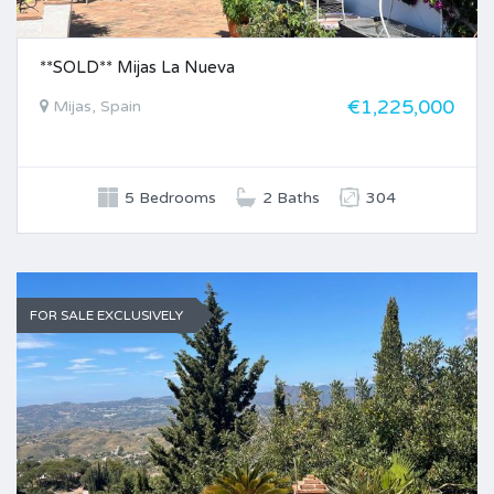
**SOLD** Mijas La Nueva
€1,225,000
Mijas, Spain
5 Bedrooms
2 Baths
304
FOR SALE EXCLUSIVELY