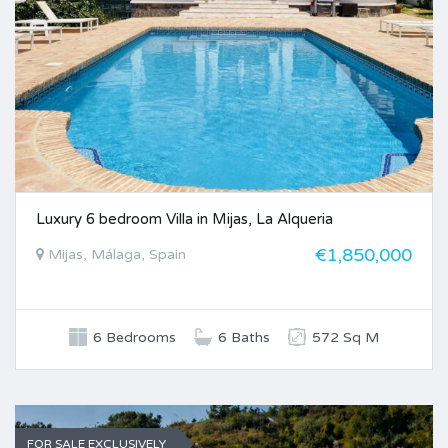
Luxury 6 bedroom Villa in Mijas, La Alqueria
€1,850,000
Mijas, Málaga, Spain
6 Bedrooms
6 Baths
572 Sq M
FOR SALE EXCLUSIVELY