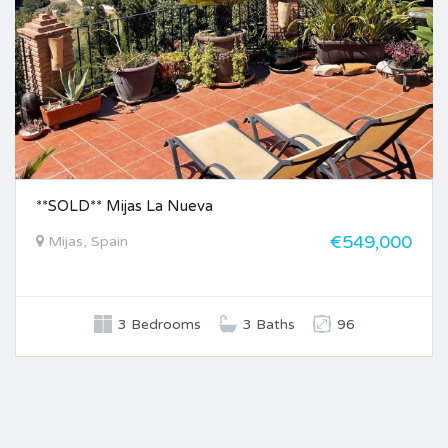
**SOLD** Mijas La Nueva
€549,000
Mijas, Spain
3 Bedrooms
3 Baths
96