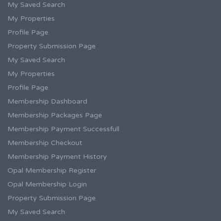
My Saved Search
My Properties
Profile Page
Property Submission Page
My Saved Search
My Properties
Profile Page
Membership Dashboard
Membership Packages Page
Membership Payment Successfull
Membership Checkout
Membership Payment History
Opal Membership Register
Opal Membership Login
Property Submission Page
My Saved Search