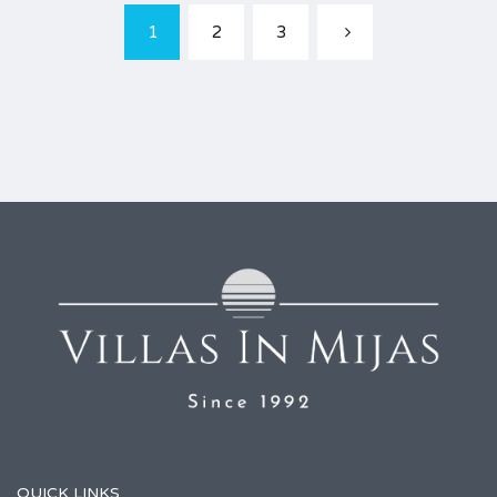
1
2
3
QUICK LINKS