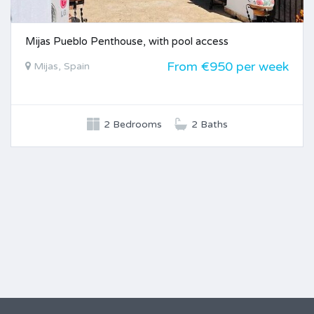
Mijas Pueblo Penthouse, with pool access
From €950 per week
Mijas, Spain
2 Bedrooms
2 Baths