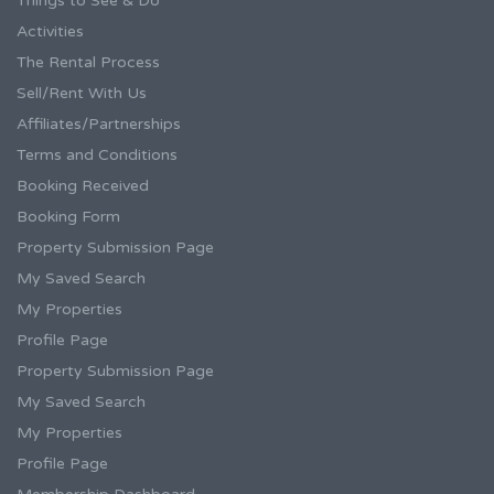
Things to See & Do
Activities
The Rental Process
Sell/Rent With Us
Affiliates/Partnerships
Terms and Conditions
Booking Received
Booking Form
Property Submission Page
My Saved Search
My Properties
Profile Page
Property Submission Page
My Saved Search
My Properties
Profile Page