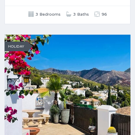
3 Bedrooms
3 Baths
96
HOLIDAY