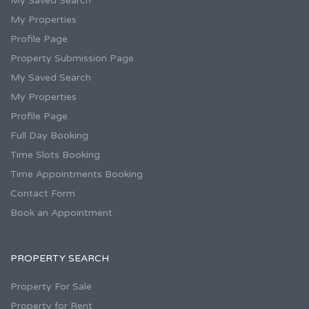
My Saved Search
My Properties
Profile Page
Property Submission Page
My Saved Search
My Properties
Profile Page
Full Day Booking
Time Slots Booking
Time Appointments Booking
Contact Form
Book an Appointment
PROPERTY SEARCH
Property For Sale
Property for Rent