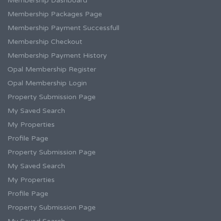
Membership Dashboard
Membership Packages Page
Membership Payment Successfull
Membership Checkout
Membership Payment History
Opal Membership Register
Opal Membership Login
Property Submission Page
My Saved Search
My Properties
Profile Page
Property Submission Page
My Saved Search
My Properties
Profile Page
Property Submission Page