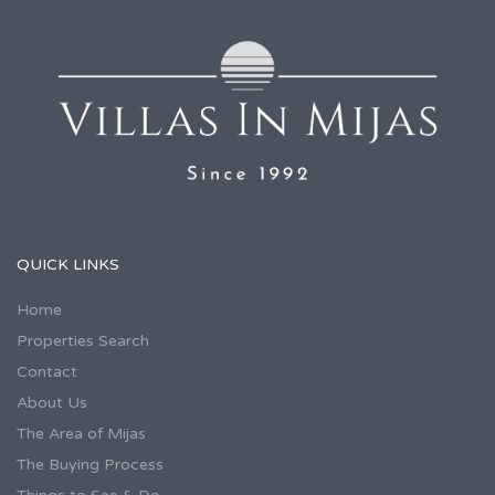
QUICK LINKS
Home
Properties Search
Contact
About Us
The Area of Mijas
The Buying Process