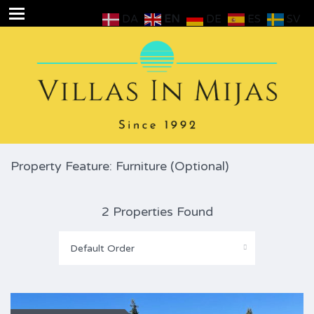
DA
EN
DE
ES
SV
Property Feature: Furniture (Optional)
2 Properties Found
Default Order