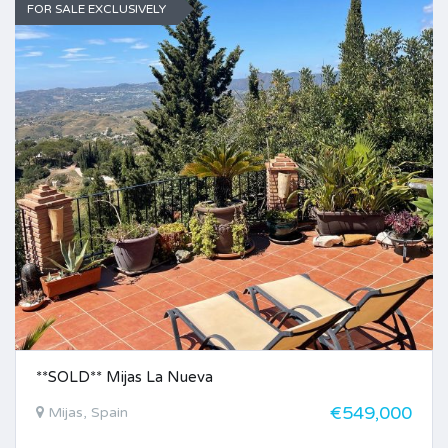
FOR SALE EXCLUSIVELY
**SOLD** Mijas La Nueva
€549,000
Mijas, Spain