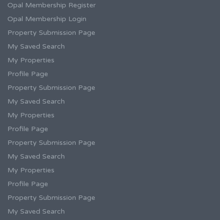
Opal Membership Register
Opal Membership Login
Property Submission Page
My Saved Search
My Properties
Profile Page
Property Submission Page
My Saved Search
My Properties
Profile Page
Property Submission Page
My Saved Search
My Properties
Profile Page
Property Submission Page
My Saved Search