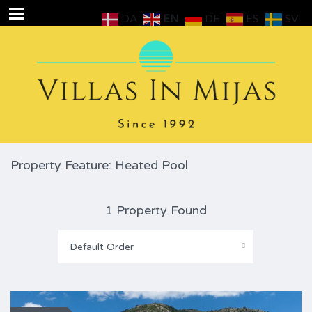
DA
EN
DE
ES
SV
Property Feature: Heated Pool
1 Property Found
Default Order