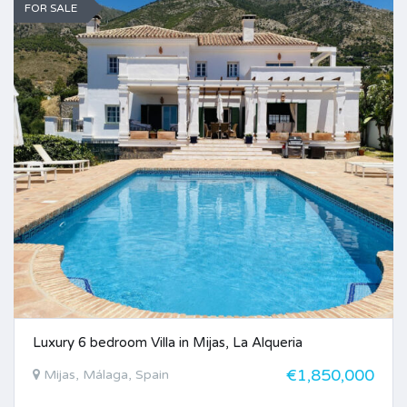
FOR SALE
Luxury 6 bedroom Villa in Mijas, La Alqueria
€1,850,000
Mijas, Málaga, Spain