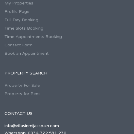
My Properties
Profile Page
Full Day Booking
Time Slots Booking
Time Appointments Booking
Contact Form
Book an Appointment
PROPERTY SEARCH
Property For Sale
Property for Rent
CONTACT US
info@villasinmijasspain.com
WhatsApp: 0034 722 531 230