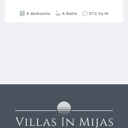
6 Bedrooms
6 Baths
572 Sq M