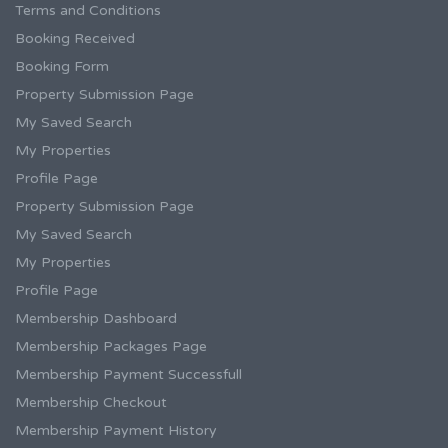
Terms and Conditions
Booking Received
Booking Form
Property Submission Page
My Saved Search
My Properties
Profile Page
Property Submission Page
My Saved Search
My Properties
Profile Page
Membership Dashboard
Membership Packages Page
Membership Payment Successfull
Membership Checkout
Membership Payment History