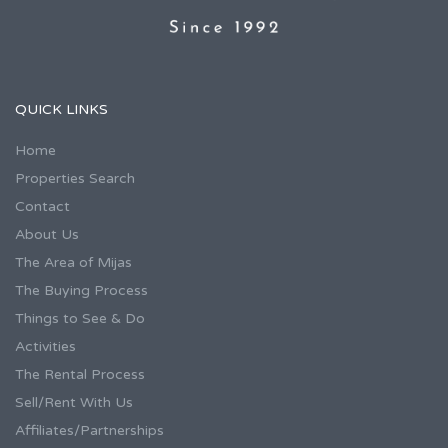
QUICK LINKS
Home
Properties Search
Contact
About Us
The Area of Mijas
The Buying Process
Things to See & Do
Activities
The Rental Process
Sell/Rent With Us
Affiliates/Partnerships