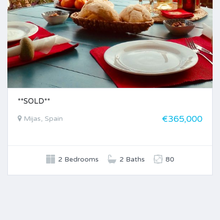
**SOLD**
€365,000
Mijas, Spain
2 Bedrooms
2 Baths
80