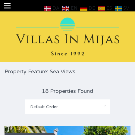
DA
EN
DE
ES
SV
Property Feature: Sea Views
18 Properties Found
Default Order