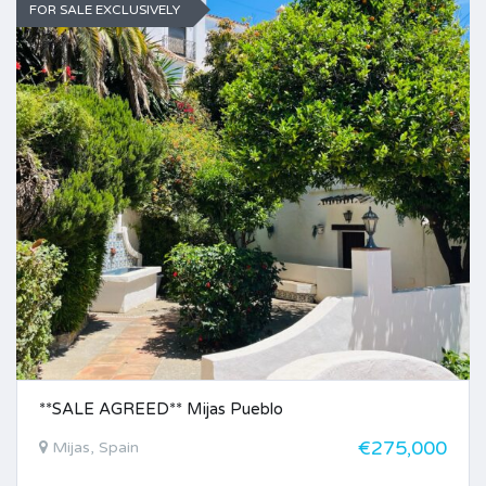
FOR SALE EXCLUSIVELY
**SALE AGREED** Mijas Pueblo
€275,000
Mijas, Spain