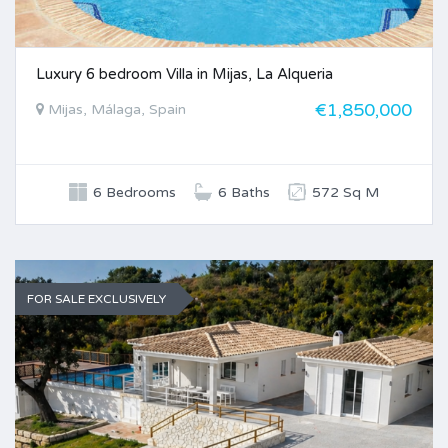
Luxury 6 bedroom Villa in Mijas, La Alqueria
€1,850,000
Mijas, Málaga, Spain
6 Bedrooms
6 Baths
572 Sq M
FOR SALE EXCLUSIVELY