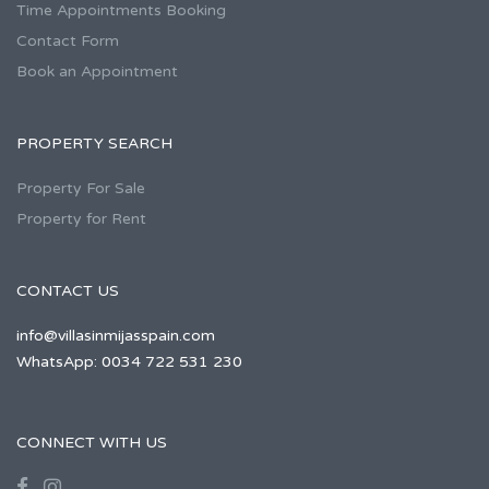
Time Appointments Booking
Contact Form
Book an Appointment
PROPERTY SEARCH
Property For Sale
Property for Rent
CONTACT US
info@villasinmijasspain.com
WhatsApp: 0034 722 531 230
CONNECT WITH US