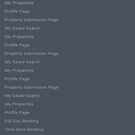
My Properties
Profile Page
Property Submission Page
My Saved Search
My Properties
Profile Page
Property Submission Page
My Saved Search
My Properties
Profile Page
Property Submission Page
My Saved Search
My Properties
Profile Page
Full Day Booking
Time Slots Booking