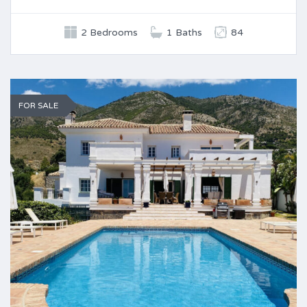
2 Bedrooms
1 Baths
84
FOR SALE