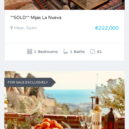
**SOLD** Mijas La Nueva
€222,000
Mijas, Spain
1 Bedrooms
1 Baths
61
FOR SALE EXCLUSIVELY