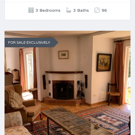
3 Bedrooms
3 Baths
96
FOR SALE EXCLUSIVELY