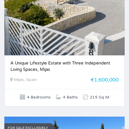
A Unique Lifestyle Estate with Three Independent
Living Spaces, Mijas
€1,600,000
Mijas, Spain
4 Bedrooms
4 Baths
215 Sq M
FOR SALE EXCLUSIVELY