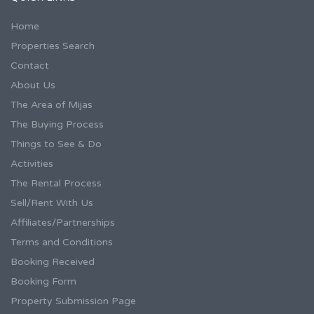
Home
Properties Search
Contact
About Us
The Area of Mijas
The Buying Process
Things to See & Do
Activities
The Rental Process
Sell/Rent With Us
Affiliates/Partnerships
Terms and Conditions
Booking Received
Booking Form
Property Submission Page