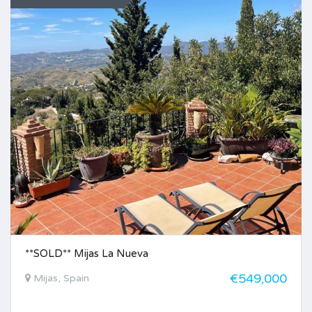
**SOLD** Mijas La Nueva
€549,000
Mijas, Spain