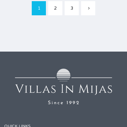
1
2
3
QUICK LINKS