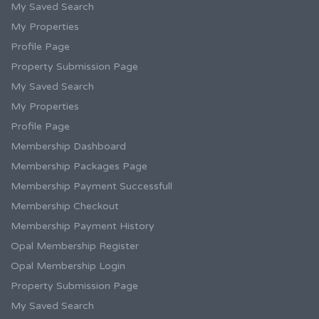
My Saved Search
My Properties
Profile Page
Property Submission Page
My Saved Search
My Properties
Profile Page
Membership Dashboard
Membership Packages Page
Membership Payment Successfull
Membership Checkout
Membership Payment History
Opal Membership Register
Opal Membership Login
Property Submission Page
My Saved Search