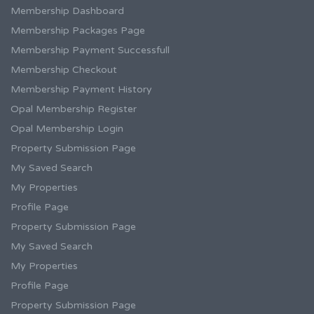
Membership Dashboard
Membership Packages Page
Membership Payment Successfull
Membership Checkout
Membership Payment History
Opal Membership Register
Opal Membership Login
Property Submission Page
My Saved Search
My Properties
Profile Page
Property Submission Page
My Saved Search
My Properties
Profile Page
Property Submission Page