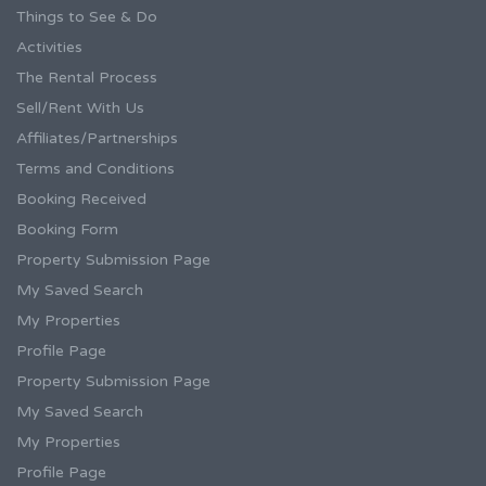
Things to See & Do
Activities
The Rental Process
Sell/Rent With Us
Affiliates/Partnerships
Terms and Conditions
Booking Received
Booking Form
Property Submission Page
My Saved Search
My Properties
Profile Page
Property Submission Page
My Saved Search
My Properties
Profile Page