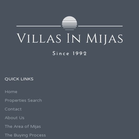
QUICK LINKS
Home
Properties Search
Contact
About Us
The Area of Mijas
The Buying Process