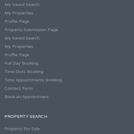
My Saved Search
My Properties
Profile Page
Property Submission Page
My Saved Search
My Properties
Profile Page
Full Day Booking
Time Slots Booking
Time Appointments Booking
Contact Form
Book an Appointment
PROPERTY SEARCH
Property For Sale