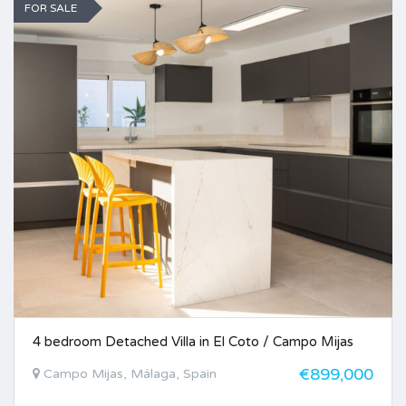
FOR SALE
4 bedroom Detached Villa in El Coto / Campo Mijas
€899,000
Campo Mijas, Málaga, Spain