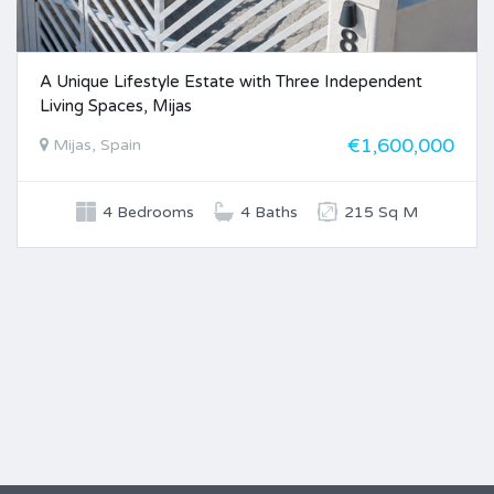
A Unique Lifestyle Estate with Three Independent
Living Spaces, Mijas
€1,600,000
Mijas, Spain
4 Bedrooms
4 Baths
215 Sq M