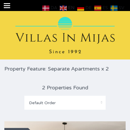
DA
EN
DE
ES
SV
Property Feature: Separate Apartments x 2
2 Properties Found
Default Order