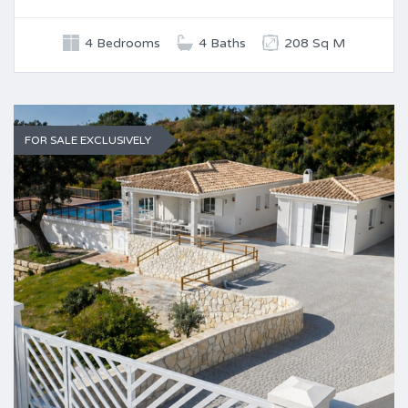
4 Bedrooms
4 Baths
208 Sq M
FOR SALE EXCLUSIVELY