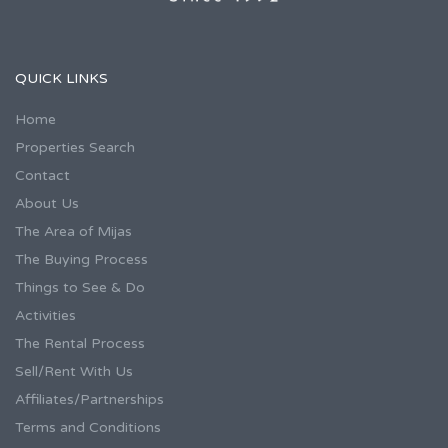
QUICK LINKS
Home
Properties Search
Contact
About Us
The Area of Mijas
The Buying Process
Things to See & Do
Activities
The Rental Process
Sell/Rent With Us
Affiliates/Partnerships
Terms and Conditions