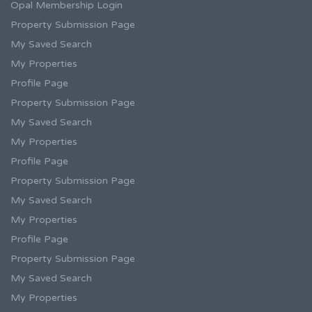
Opal Membership Login
Property Submission Page
My Saved Search
My Properties
Profile Page
Property Submission Page
My Saved Search
My Properties
Profile Page
Property Submission Page
My Saved Search
My Properties
Profile Page
Property Submission Page
My Saved Search
My Properties