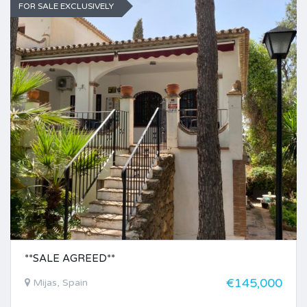
FOR SALE EXCLUSIVELY
**SALE AGREED**
€145,000
Mijas, Spain