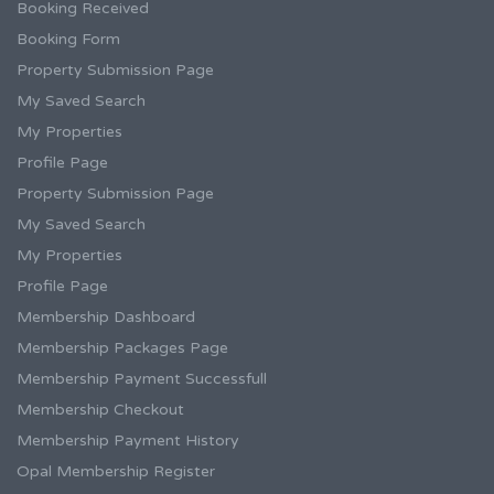
Booking Received
Booking Form
Property Submission Page
My Saved Search
My Properties
Profile Page
Property Submission Page
My Saved Search
My Properties
Profile Page
Membership Dashboard
Membership Packages Page
Membership Payment Successfull
Membership Checkout
Membership Payment History
Opal Membership Register