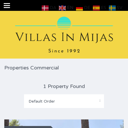
DA
EN
DE
ES
SV
Properties Commercial
1 Property Found
Default Order