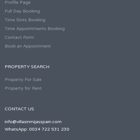
Profile Page
Full Day Booking
Time Slots Booking
Time Appointments Booking
Contact Form
Book an Appointment
PROPERTY SEARCH
Property For Sale
Property for Rent
CONTACT US
info@villasinmijasspain.com
WhatsApp: 0034 722 531 230