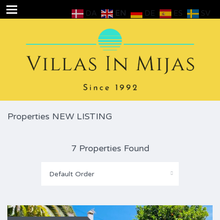
DA
EN
DE
ES
SV
Properties NEW LISTING
7 Properties Found
Default Order