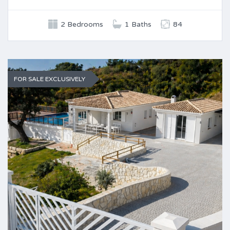
2 Bedrooms
1 Baths
84
FOR SALE EXCLUSIVELY