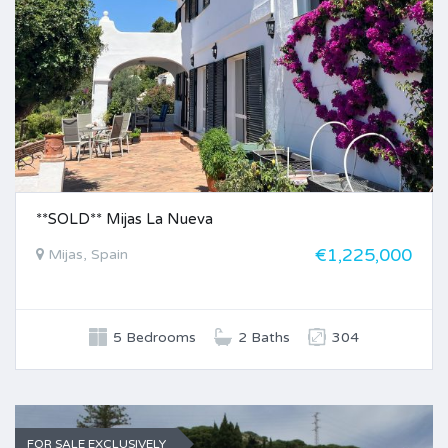
**SOLD** Mijas La Nueva
€1,225,000
Mijas, Spain
5 Bedrooms
2 Baths
304
FOR SALE EXCLUSIVELY