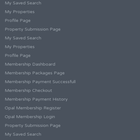
My Saved Search
My Properties
Profile Page
Property Submission Page
My Saved Search
My Properties
Profile Page
Membership Dashboard
Membership Packages Page
Membership Payment Successfull
Membership Checkout
Membership Payment History
Opal Membership Register
Opal Membership Login
Property Submission Page
My Saved Search