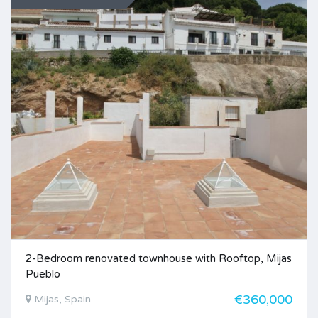
2-Bedroom renovated townhouse with Rooftop, Mijas
Pueblo
€360,000
Mijas, Spain