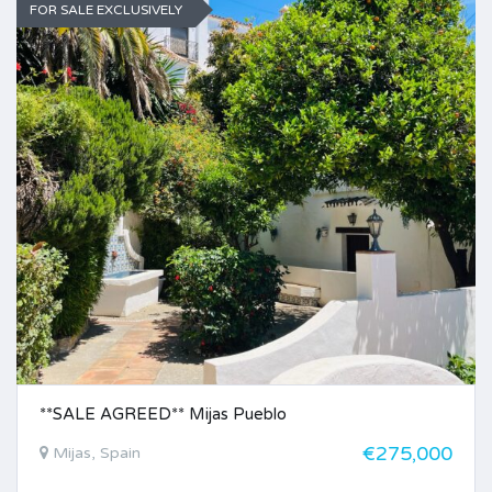
FOR SALE EXCLUSIVELY
**SALE AGREED** Mijas Pueblo
€275,000
Mijas, Spain