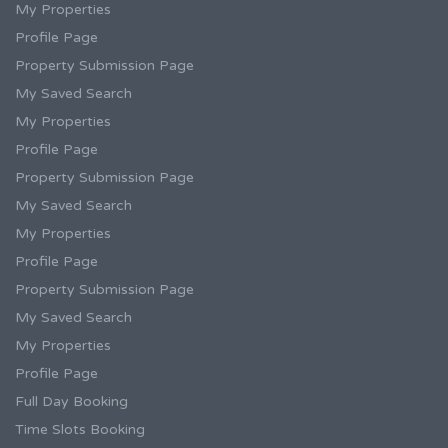
My Properties
Profile Page
Property Submission Page
My Saved Search
My Properties
Profile Page
Property Submission Page
My Saved Search
My Properties
Profile Page
Property Submission Page
My Saved Search
My Properties
Profile Page
Full Day Booking
Time Slots Booking