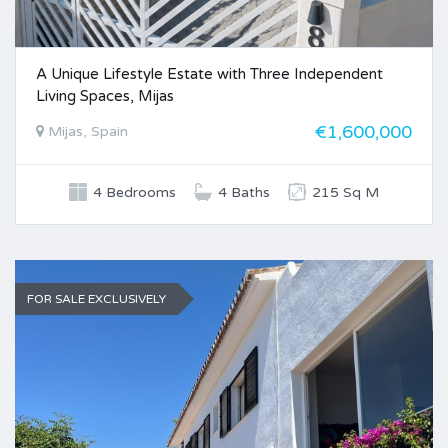
A Unique Lifestyle Estate with Three Independent
Living Spaces, Mijas
€1,600,000
Mijas, Spain
4 Bedrooms
4 Baths
215 Sq M
FOR SALE EXCLUSIVELY