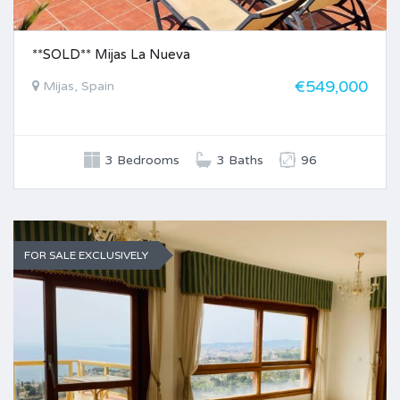
**SOLD** Mijas La Nueva
€549,000
Mijas, Spain
3 Bedrooms
3 Baths
96
FOR SALE EXCLUSIVELY