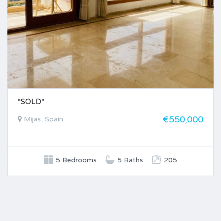
*SOLD*
€550,000
Mijas, Spain
5 Bedrooms
5 Baths
205