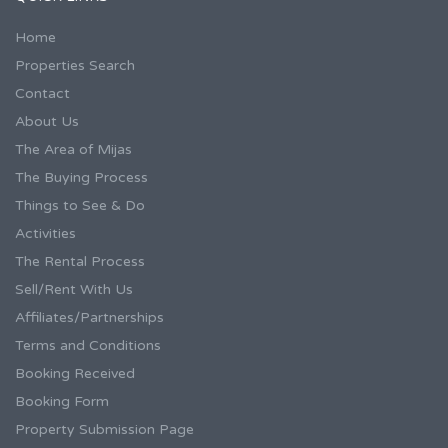
Home
Properties Search
Contact
About Us
The Area of Mijas
The Buying Process
Things to See & Do
Activities
The Rental Process
Sell/Rent With Us
Affiliates/Partnerships
Terms and Conditions
Booking Received
Booking Form
Property Submission Page