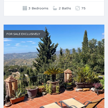
3 Bedrooms
2 Baths
75
FOR SALE EXCLUSIVELY