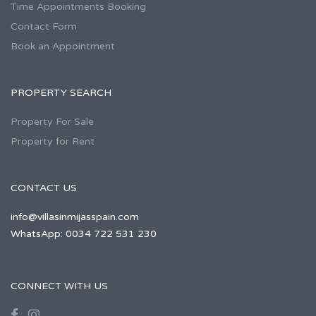
Time Appointments Booking
Contact Form
Book an Appointment
PROPERTY SEARCH
Property For Sale
Property for Rent
CONTACT US
info@villasinmijasspain.com
WhatsApp: 0034 722 531 230
CONNECT WITH US