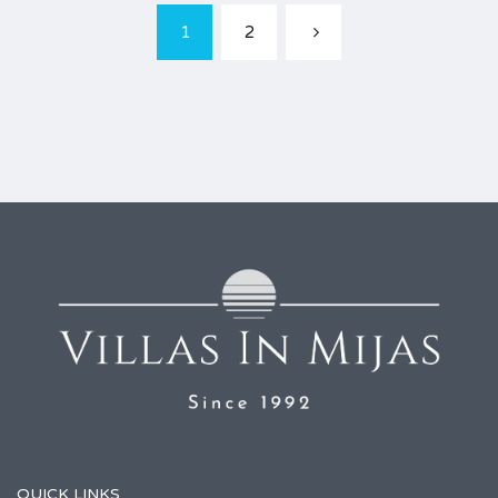
1
2
QUICK LINKS