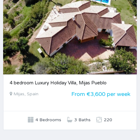
4 bedroom Luxury Holiday Villa, Mijas Pueblo
From €3,600 per week
Mijas, Spain
4 Bedrooms
3 Baths
220