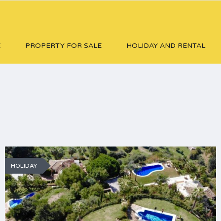
E
PROPERTY FOR SALE
HOLIDAY AND RENTAL
HOLIDAY