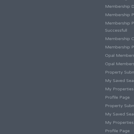
Membership 
Membership P
Membership 
Successfull
Membership C
Membership P
Opal Members
Opal Members
Property Subm
My Saved Sea
My Properties
Profile Page
Property Subm
My Saved Sea
My Properties
Profile Page