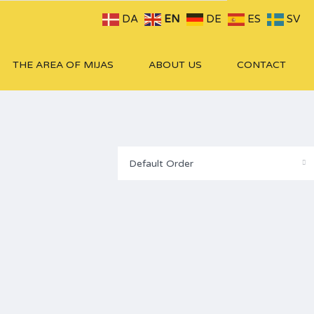
DA
EN
DE
ES
SV
THE AREA OF MIJAS
ABOUT US
CONTACT
Default Order