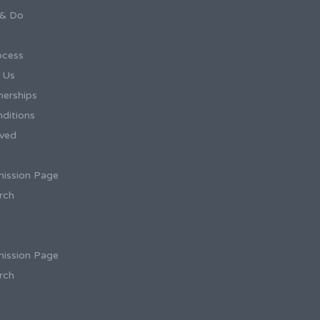
 & Do
ocess
h Us
tnerships
ditions
ived
ission Page
rch
ission Page
rch