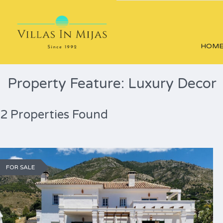
HOM
Property Feature: Luxury Decor
2 Properties Found
FOR SALE