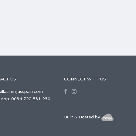
ACT US
CONNECT WITH US
illasinmijasspain.com
App: 0034 722 531 230
Built & Hosted by