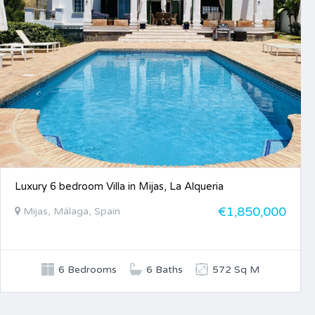
Luxury 6 bedroom Villa in Mijas, La Alqueria
€1,850,000
Mijas, Málaga, Spain
6 Bedrooms
6 Baths
572 Sq M