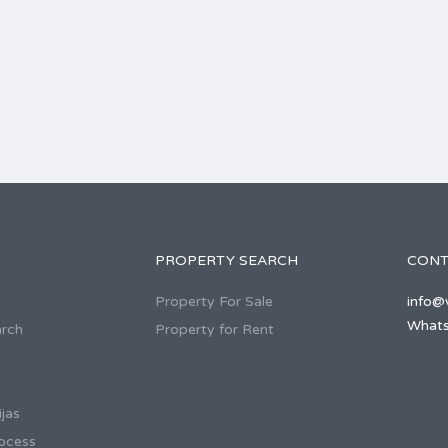
PROPERTY SEARCH
CONT
Property For Sale
info@v
Whats
arch
Property for Rent
jas
ocess