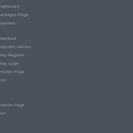
Dashboard
ackages Page
Payment
heckout
ayment History
hip Register
hip Login
ission Page
rch
ission Page
rch