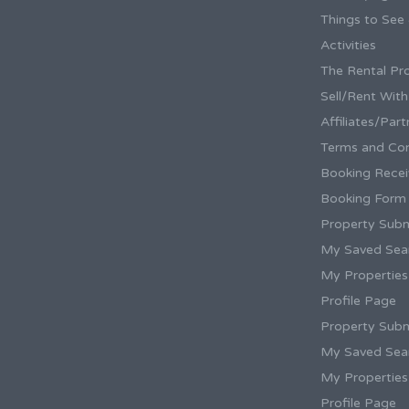
Things to See
Activities
The Rental Pr
Sell/Rent Wit
Affiliates/Par
Terms and Con
Booking Rece
Booking Form
Property Subm
My Saved Sea
My Properties
Profile Page
Property Subm
My Saved Sea
My Properties
Profile Page