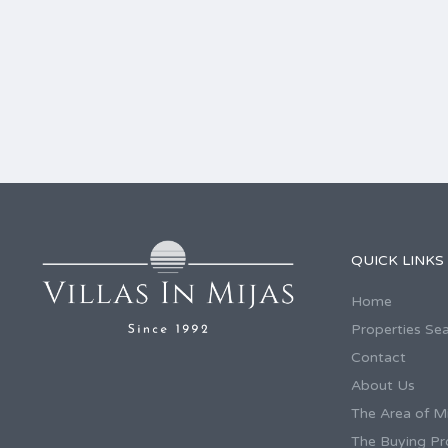
QUICK LINKS
Home
Properties Se
Contact
About Us
The Area of Mi
The Buying Pr