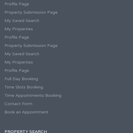
Profile Page
Property Submission Page
My Saved Search
My Properties
Profile Page
Property Submission Page
My Saved Search
My Properties
Profile Page
Full Day Booking
Time Slots Booking
Time Appointments Booking
Contact Form
Book an Appointment
PROPERTY SEARCH