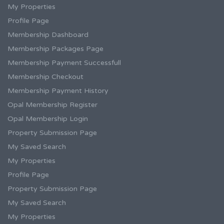
My Properties
Profile Page
Membership Dashboard
Membership Packages Page
Membership Payment Successfull
Membership Checkout
Membership Payment History
Opal Membership Register
Opal Membership Login
Property Submission Page
My Saved Search
My Properties
Profile Page
Property Submission Page
My Saved Search
My Properties