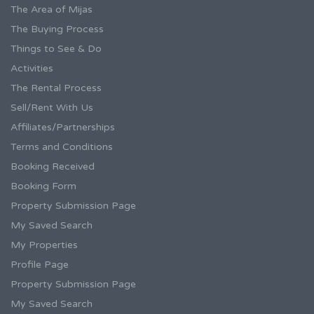
The Area of Mijas
The Buying Process
Things to See & Do
Activities
The Rental Process
Sell/Rent With Us
Affiliates/Partnerships
Terms and Conditions
Booking Received
Booking Form
Property Submission Page
My Saved Search
My Properties
Profile Page
Property Submission Page
My Saved Search