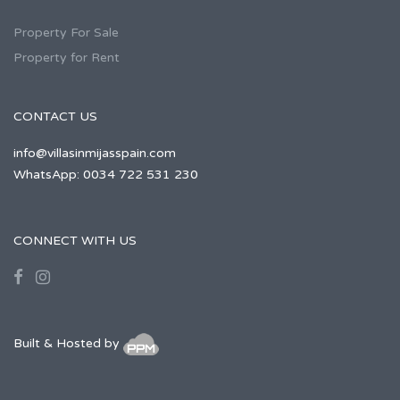
Property For Sale
Property for Rent
CONTACT US
info@villasinmijasspain.com
WhatsApp: 0034 722 531 230
CONNECT WITH US
Built & Hosted by