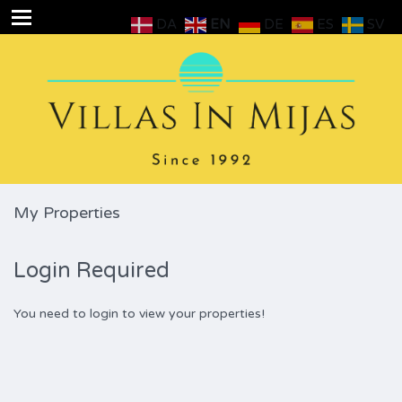
DA
EN
DE
ES
SV
My Properties
Login Required
You need to login to view your properties!