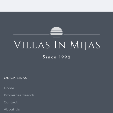
QUICK LINKS
Home
Properties Search
Contact
About Us