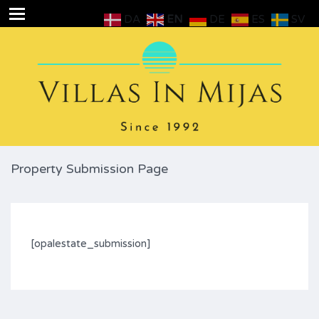
DA
EN
DE
ES
SV
Property Submission Page
[opalestate_submission]