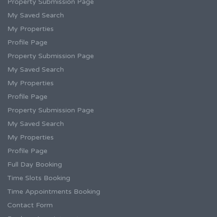
Property Submission Page
My Saved Search
My Properties
Profile Page
Property Submission Page
My Saved Search
My Properties
Profile Page
Property Submission Page
My Saved Search
My Properties
Profile Page
Full Day Booking
Time Slots Booking
Time Appointments Booking
Contact Form