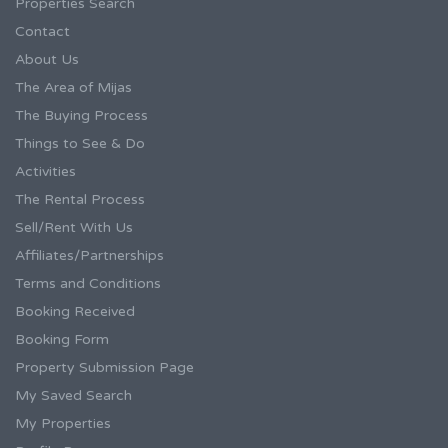
Properties Search
Contact
About Us
The Area of Mijas
The Buying Process
Things to See & Do
Activities
The Rental Process
Sell/Rent With Us
Affiliates/Partnerships
Terms and Conditions
Booking Received
Booking Form
Property Submission Page
My Saved Search
My Properties