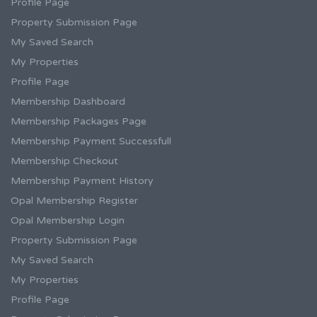
Profile Page
Property Submission Page
My Saved Search
My Properties
Profile Page
Membership Dashboard
Membership Packages Page
Membership Payment Successfull
Membership Checkout
Membership Payment History
Opal Membership Register
Opal Membership Login
Property Submission Page
My Saved Search
My Properties
Profile Page