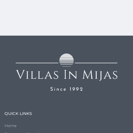
QUICK LINKS
Home