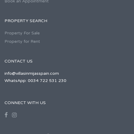
Book an Appointment
PROPERTY SEARCH
Property For Sale
Property for Rent
CONTACT US
info@villasinmijasspain.com
WhatsApp: 0034 722 531 230
CONNECT WITH US