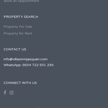
Book an Appointment
PROPERTY SEARCH
Property For Sale
Property for Rent
CONTACT US
info@villasinmijasspain.com
WhatsApp: 0034 722 531 230
CONNECT WITH US