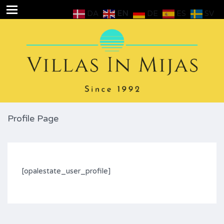
DA
EN
DE
ES
SV
Profile Page
[opalestate_user_profile]