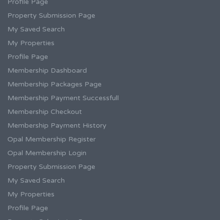
Profile Page
Property Submission Page
My Saved Search
My Properties
Profile Page
Membership Dashboard
Membership Packages Page
Membership Payment Successfull
Membership Checkout
Membership Payment History
Opal Membership Register
Opal Membership Login
Property Submission Page
My Saved Search
My Properties
Profile Page