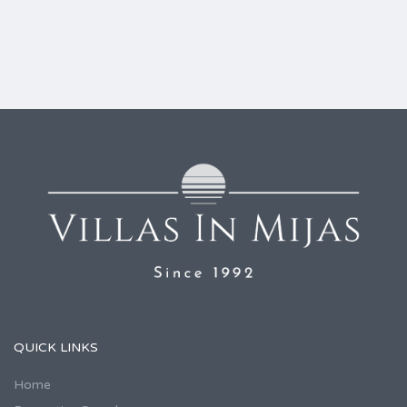
QUICK LINKS
Home