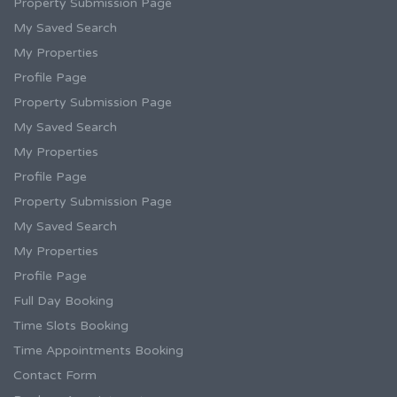
Property Submission Page
My Saved Search
My Properties
Profile Page
Property Submission Page
My Saved Search
My Properties
Profile Page
Property Submission Page
My Saved Search
My Properties
Profile Page
Full Day Booking
Time Slots Booking
Time Appointments Booking
Contact Form