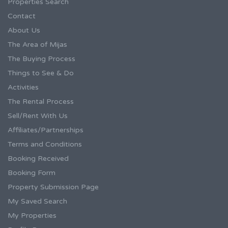
Properties Search
Contact
About Us
The Area of Mijas
The Buying Process
Things to See & Do
Activities
The Rental Process
Sell/Rent With Us
Affiliates/Partnerships
Terms and Conditions
Booking Received
Booking Form
Property Submission Page
My Saved Search
My Properties