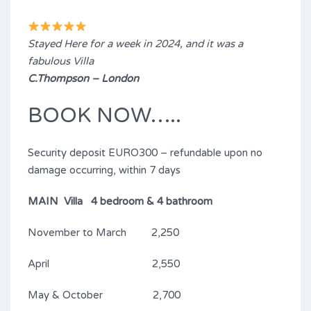
Stayed Here for a week in 2024, and it was a
fabulous Villa
C.Thompson – London
BOOK NOW…..
Security deposit EURO300 – refundable upon no
damage occurring, within 7 days
MAIN Villa 4 bedroom & 4 bathroom
November to March 2,250
April 2,550
May & October 2,700