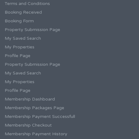
Terms and Conditions
Booking Received
Booking Form
Property Submission Page
My Saved Search
My Properties
Profile Page
Property Submission Page
My Saved Search
My Properties
Profile Page
Membership Dashboard
Membership Packages Page
Membership Payment Successfull
Membership Checkout
Membership Payment History