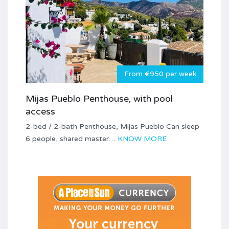
From €950 per week
Mijas Pueblo Penthouse, with pool
access
2-bed / 2-bath Penthouse, Mijas Pueblo Can sleep
6 people, shared master…
KNOW MORE