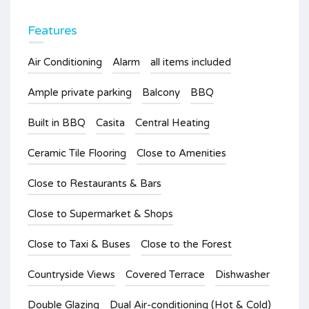
Features
Air Conditioning
Alarm
all items included
Ample private parking
Balcony
BBQ
Built in BBQ
Casita
Central Heating
Ceramic Tile Flooring
Close to Amenities
Close to Restaurants & Bars
Close to Supermarket & Shops
Close to Taxi & Buses
Close to the Forest
Countryside Views
Covered Terrace
Dishwasher
Double Glazing
Dual Air-conditioning (Hot & Cold)