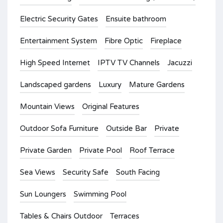
Electric Security Gates
Ensuite bathroom
Entertainment System
Fibre Optic
Fireplace
High Speed Internet
IPTV TV Channels
Jacuzzi
Landscaped gardens
Luxury
Mature Gardens
Mountain Views
Original Features
Outdoor Sofa Furniture
Outside Bar
Private
Private Garden
Private Pool
Roof Terrace
Sea Views
Security Safe
South Facing
Sun Loungers
Swimming Pool
Tables & Chairs Outdoor
Terraces