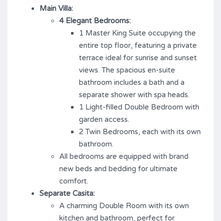
Main Villa:
4 Elegant Bedrooms:
1 Master King Suite occupying the
entire top floor, featuring a private
terrace ideal for sunrise and sunset
views. The spacious en-suite
bathroom includes a bath and a
separate shower with spa heads.
1 Light-filled Double Bedroom with
garden access.
2 Twin Bedrooms, each with its own
bathroom.
All bedrooms are equipped with brand
new beds and bedding for ultimate
comfort.
Separate Casita:
A charming Double Room with its own
kitchen and bathroom, perfect for