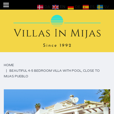
DA
EN
DE
ES
SV
HOME
BEAUTIFUL 4-5 BEDROOM VILLA WITH POOL, CLOSE TO
MIJAS PUEBLO