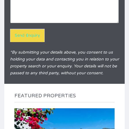
e
q
r
u
e
i
n
r
c
y
e
*
Send Enquiry
Alternative:
*By submitting your details above, you consent to us
holding your data and contacting you in relation to your
property search or your enquiry. Your details will not be
passed to any third party, without your consent.
FEATURED PROPERTIES