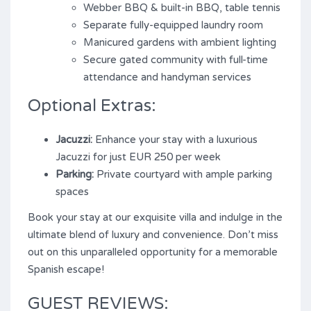
Webber BBQ & built-in BBQ, table tennis
Separate fully-equipped laundry room
Manicured gardens with ambient lighting
Secure gated community with full-time
attendance and handyman services
Optional Extras:
Jacuzzi:
Enhance your stay with a luxurious
Jacuzzi for just EUR 250 per week
Parking:
Private courtyard with ample parking
spaces
Book your stay at our exquisite villa and indulge in the
ultimate blend of luxury and convenience. Don’t miss
out on this unparalleled opportunity for a memorable
Spanish escape!
GUEST REVIEWS: