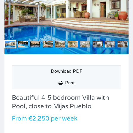
Download PDF
Print
Beautiful 4-5 bedroom Villa with
Pool, close to Mijas Pueblo
From €2,250 per week