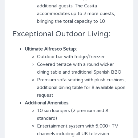
additional guests. The Casita
accommodates up to 2 more guests,
bringing the total capacity to 10.
Exceptional Outdoor Living:
Ultimate Alfresco Setup:
Outdoor bar with fridge/freezer
Covered terrace with a round wicker
dining table and traditional Spanish BBQ
Premium sofa seating with plush cushions,
additional dining table for 8 available upon
request
Additional Amenities:
10 sun loungers (2 premium and 8
standard)
Entertainment system with 5,000+ TV
channels including all UK television