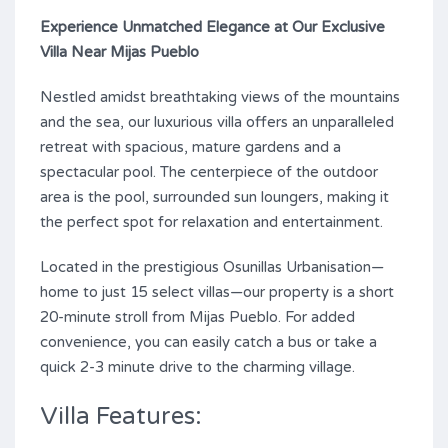
Experience Unmatched Elegance at Our Exclusive
Villa Near Mijas Pueblo
Nestled amidst breathtaking views of the mountains
and the sea, our luxurious villa offers an unparalleled
retreat with spacious, mature gardens and a
spectacular pool. The centerpiece of the outdoor
area is the pool, surrounded sun loungers, making it
the perfect spot for relaxation and entertainment.
Located in the prestigious Osunillas Urbanisation—
home to just 15 select villas—our property is a short
20-minute stroll from Mijas Pueblo. For added
convenience, you can easily catch a bus or take a
quick 2-3 minute drive to the charming village.
Villa Features: