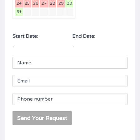
24
25
26
27
28
29
30
31
Start Date:
End Date:
-
-
Send Your Request