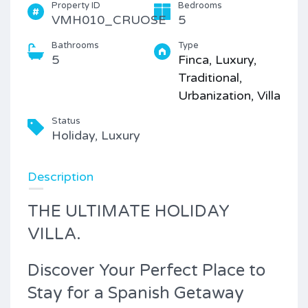
Property ID
Bedrooms
VMH010_CRUOSE
5
Bathrooms
Type
5
Finca, Luxury,
Traditional,
Urbanization, Villa
Status
Holiday, Luxury
Description
THE ULTIMATE HOLIDAY
VILLA.
Discover Your Perfect Place to
Stay for a Spanish Getaway