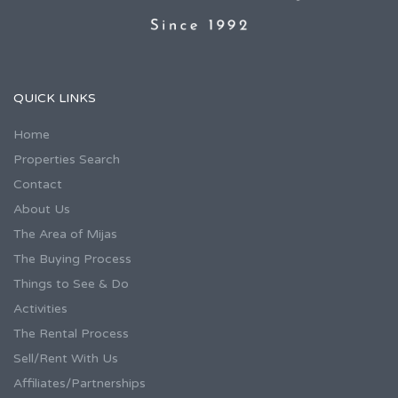
QUICK LINKS
Home
Properties Search
Contact
About Us
The Area of Mijas
The Buying Process
Things to See & Do
Activities
The Rental Process
Sell/Rent With Us
Affiliates/Partnerships