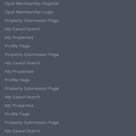
Opal Membership Register
Opal Membership Login
Property Submission Page
My Saved Search
My Properties
Profile Page
Property Submission Page
My Saved Search
My Properties
Profile Page
Property Submission Page
My Saved Search
My Properties
Profile Page
Property Submission Page
My Saved Search