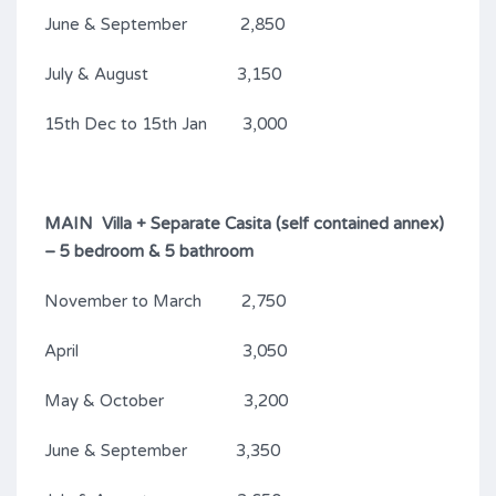
June & September 2,850
July & August 3,150
15th Dec to 15th Jan 3,000
MAIN Villa + Separate Casita (self contained annex)
– 5 bedroom & 5 bathroom
November to March 2,750
April 3,050
May & October 3,200
June & September 3,350