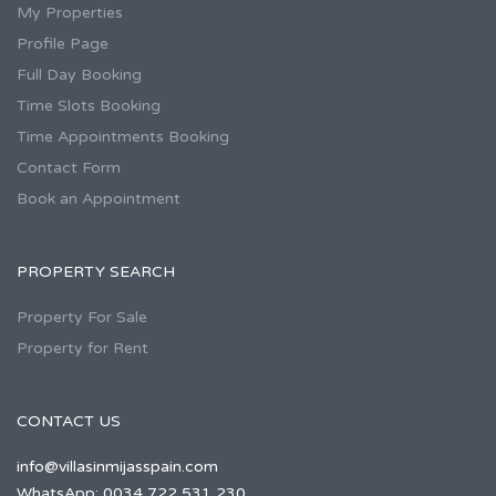
My Properties
Profile Page
Full Day Booking
Time Slots Booking
Time Appointments Booking
Contact Form
Book an Appointment
PROPERTY SEARCH
Property For Sale
Property for Rent
CONTACT US
info@villasinmijasspain.com
WhatsApp: 0034 722 531 230